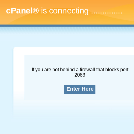
cPanel®
is connecting
...
If you are not behind a firewall that blocks port
2083
Enter Here